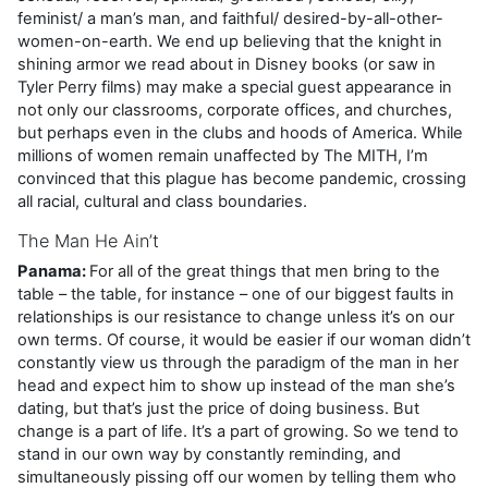
feminist/ a man’s man, and faithful/ desired-by-all-other-
women-on-earth. We end up believing that the knight in
shining armor we read about in Disney books (or saw in
Tyler Perry films) may make a special guest appearance in
not only our classrooms, corporate offices, and churches,
but perhaps even in the clubs and hoods of America. While
millions of women remain unaffected by The MITH, I’m
convinced that this plague has become pandemic, crossing
all racial, cultural and class boundaries.
The Man He Ain’t
Panama:
For all of the great things that men bring to the
table – the table, for instance – one of our biggest faults in
relationships is our resistance to change unless it’s on our
own terms. Of course, it would be easier if our woman didn’t
constantly view us through the paradigm of the man in her
head and expect him to show up instead of the man she’s
dating, but that’s just the price of doing business. But
change is a part of life. It’s a part of growing. So we tend to
stand in our own way by constantly reminding, and
simultaneously pissing off our women by telling them who