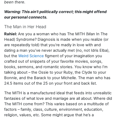
been there.
Warning: This ain’t politically correct; this might offend
our personal connects.
The Man in Her Head
Rahiel:
Are you a woman who has The MITH (Man In The
Head) Syndrome? Diagnosis is made when you realize (or
are repeatedly told) that you’re madly in love with and
dating a man you’ve never actually met (no, not Idris Elba),
but the
Weird Science
figment of your imagination you
crafted out of snippets of your favorite movies, songs,
books, sermons, and romantic stories. You know who I’m
talking about – the Ossie to your Ruby, the Clyde to your
Bonnie, and the Barack to your Michelle. The man who has
24.5 items out of the 25 on your front and back list.
The MITH is a manufactured ideal that feeds into unrealistic
fantasies of what love and marriage are all about. Where did
The MITH come from? This varies based on a multitude of
factors – family, class, culture, environment, education,
religion, values, etc. Some might argue that he’s a