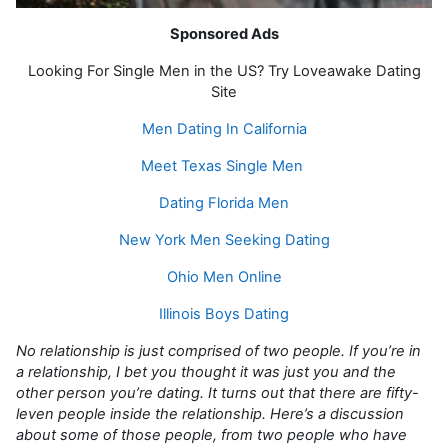
Sponsored Ads
Looking For Single Men in the US? Try Loveawake Dating
Site
Men Dating In California
Meet Texas Single Men
Dating Florida Men
New York Men Seeking Dating
Ohio Men Online
Illinois Boys Dating
No relationship is just comprised of two people. If you’re in
a relationship, I bet you thought it was just you and the
other person you’re dating. It turns out that there are fifty-
leven people inside the relationship. Here’s a discussion
about some of those people, from two people who have