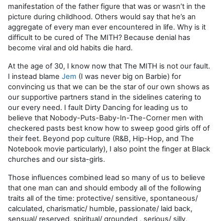
manifestation of the father figure that was or wasn’t in the
picture during childhood. Others would say that he’s an
aggregate of every man ever encountered in life. Why is it
difficult to be cured of The MITH? Because denial has
become viral and old habits die hard.
At the age of 30, I know now that The MITH is not our fault.
I instead blame
Jem
(I was never big on Barbie) for
convincing us that we can be the star of our own shows as
our supportive partners stand in the sidelines catering to
our every need. I fault Dirty Dancing for leading us to
believe that Nobody-Puts-Baby-In-The-Corner men with
checkered pasts best know how to sweep good girls off of
their feet. Beyond pop culture (R&B, Hip-Hop, and The
Notebook movie particularly), I also point the finger at Black
churches and our sista-girls.
Those influences combined lead so many of us to believe
that one man can and should embody all of the following
traits all of the time: protective/ sensitive, spontaneous/
calculated, charismatic/ humble, passionate/ laid back,
sensual/ reserved, spiritual/ grounded , serious/ silly,