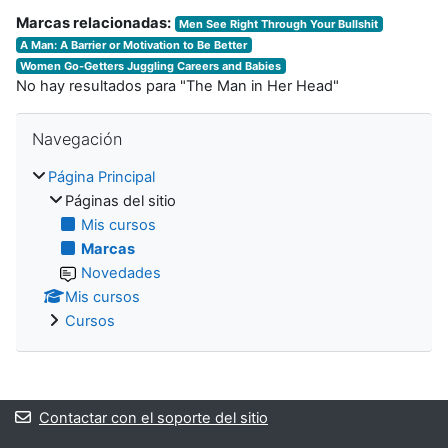
Marcas relacionadas:
Men See Right Through Your Bullshit
A Man: A Barrier or Motivation to Be Better
Women Go-Getters Juggling Careers and Babies
No hay resultados para "The Man in Her Head"
Salta Navegación
Navegación
Página Principal
Páginas del sitio
Mis cursos
Marcas
Novedades
Mis cursos
Cursos
Contactar con el soporte del sitio