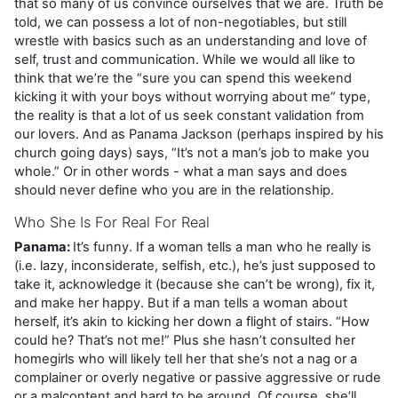
that so many of us convince ourselves that we are. Truth be
told, we can possess a lot of non-negotiables, but still
wrestle with basics such as an understanding and love of
self, trust and communication. While we would all like to
think that we’re the “sure you can spend this weekend
kicking it with your boys without worrying about me” type,
the reality is that a lot of us seek constant validation from
our lovers. And as Panama Jackson (perhaps inspired by his
church going days) says, “It’s not a man’s job to make you
whole.” Or in other words - what a man says and does
should never define who you are in the relationship.
Who She Is For Real For Real
Panama:
It’s funny. If a woman tells a man who he really is
(i.e. lazy, inconsiderate, selfish, etc.), he’s just supposed to
take it, acknowledge it (because she can’t be wrong), fix it,
and make her happy. But if a man tells a woman about
herself, it’s akin to kicking her down a flight of stairs. “How
could he? That’s not me!” Plus she hasn’t consulted her
homegirls who will likely tell her that she’s not a nag or a
complainer or overly negative or passive aggressive or rude
or a malcontent and hard to be around. Of course, she’ll