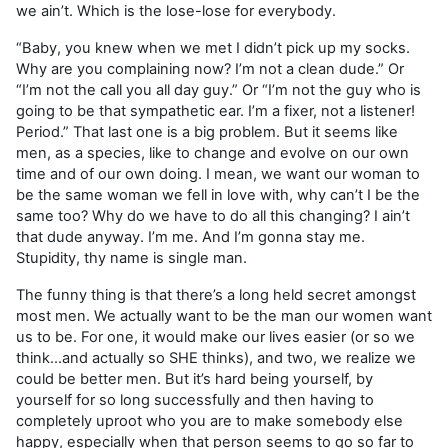
we ain’t. Which is the lose-lose for everybody.
“Baby, you knew when we met I didn’t pick up my socks.
Why are you complaining now? I’m not a clean dude.” Or
“I’m not the call you all day guy.” Or “I’m not the guy who is
going to be that sympathetic ear. I’m a fixer, not a listener!
Period.” That last one is a big problem. But it seems like
men, as a species, like to change and evolve on our own
time and of our own doing. I mean, we want our woman to
be the same woman we fell in love with, why can’t I be the
same too? Why do we have to do all this changing? I ain’t
that dude anyway. I’m me. And I’m gonna stay me.
Stupidity, thy name is single man.
The funny thing is that there’s a long held secret amongst
most men. We actually want to be the man our women want
us to be. For one, it would make our lives easier (or so we
think…and actually so SHE thinks), and two, we realize we
could be better men. But it’s hard being yourself, by
yourself for so long successfully and then having to
completely uproot who you are to make somebody else
happy, especially when that person seems to go so far to