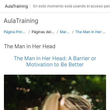
Salta al contenido principal
AulaTraining
En este momento está usando el acceso para 
AulaTraining
Página Principal
Páginas del sitio
Marcas
The Man in Her Head
The Man in Her Head
The Man in Her Head: A Barrier or
Motivation to Be Better