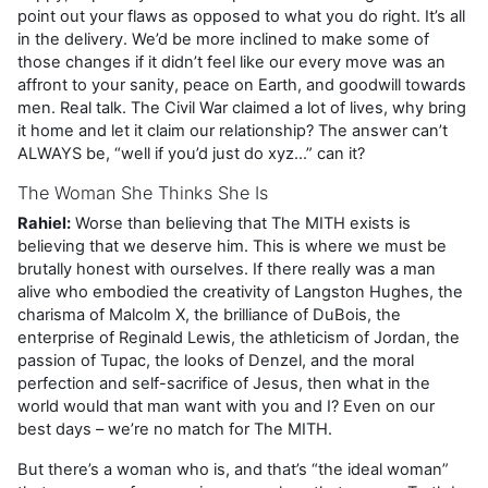
point out your flaws as opposed to what you do right. It’s all
in the delivery. We’d be more inclined to make some of
those changes if it didn’t feel like our every move was an
affront to your sanity, peace on Earth, and goodwill towards
men. Real talk. The Civil War claimed a lot of lives, why bring
it home and let it claim our relationship? The answer can’t
ALWAYS be, “well if you’d just do xyz…” can it?
The Woman She Thinks She Is
Rahiel:
Worse than believing that The MITH exists is
believing that we deserve him. This is where we must be
brutally honest with ourselves. If there really was a man
alive who embodied the creativity of Langston Hughes, the
charisma of Malcolm X, the brilliance of DuBois, the
enterprise of Reginald Lewis, the athleticism of Jordan, the
passion of Tupac, the looks of Denzel, and the moral
perfection and self-sacrifice of Jesus, then what in the
world would that man want with you and I? Even on our
best days – we’re no match for The MITH.
But there’s a woman who is, and that’s “the ideal woman”