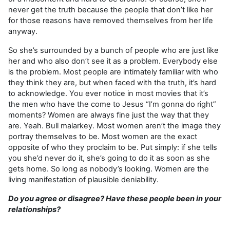
never get the truth because the people that don’t like her
for those reasons have removed themselves from her life
anyway.
So she’s surrounded by a bunch of people who are just like
her and who also don’t see it as a problem. Everybody else
is the problem. Most people are intimately familiar with who
they think they are, but when faced with the truth, it’s hard
to acknowledge. You ever notice in most movies that it’s
the men who have the come to Jesus “I’m gonna do right”
moments? Women are always fine just the way that they
are. Yeah. Bull malarkey. Most women aren’t the image they
portray themselves to be. Most women are the exact
opposite of who they proclaim to be. Put simply: if she tells
you she’d never do it, she’s going to do it as soon as she
gets home. So long as nobody’s looking. Women are the
living manifestation of plausible deniability.
Do you agree or disagree? Have these people been in your
relationships?